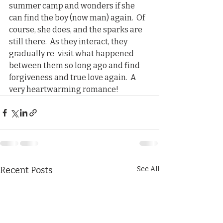
summer camp and wonders if she 
can find the boy (now man) again.  Of 
course, she does, and the sparks are 
still there.  As they interact, they 
gradually re-visit what happened 
between them so long ago and find 
forgiveness and true love again.  A 
very heartwarming romance!  
Recent Posts
See All