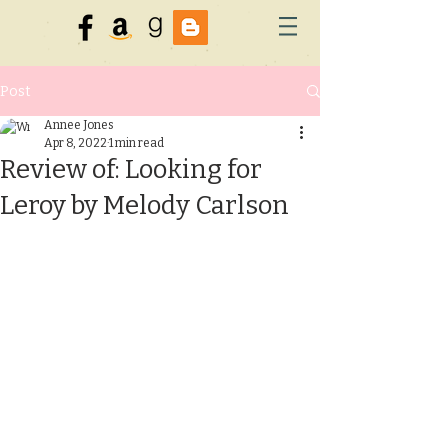
Post
Annee Jones
Apr 8, 2022
1 min read
Review of: Looking for
Leroy by Melody Carlson