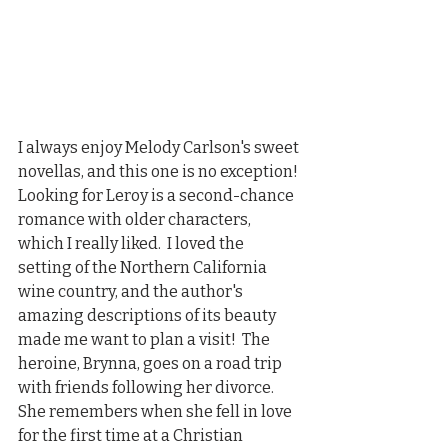
I always enjoy Melody Carlson's sweet 
novellas, and this one is no exception! 
Looking for Leroy is a second-chance 
romance with older characters, 
which I really liked.  I loved the 
setting of the Northern California 
wine country, and the author's 
amazing descriptions of its beauty 
made me want to plan a visit!  The 
heroine, Brynna, goes on a road trip 
with friends following her divorce.  
She remembers when she fell in love 
for the first time at a Christian 