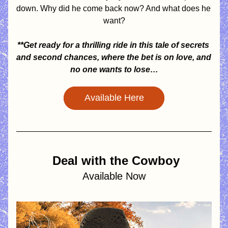
down. Why did he come back now? And what does he 
want?
**Get ready for a thrilling ride in this tale of secrets 
and second chances, where the bet is on love, and 
no one wants to lose…
Available Here
Deal with the Cowboy
Available Now