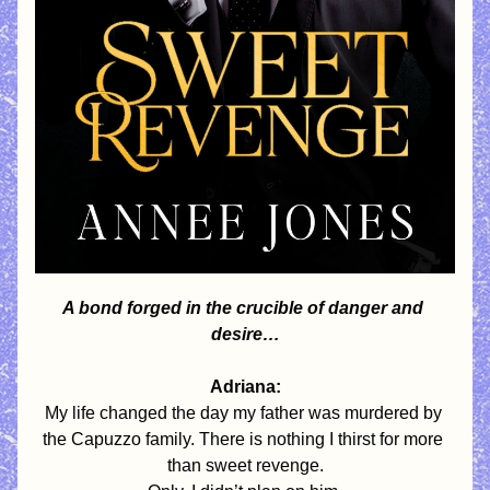
A bond forged in the crucible of danger and 
desire…
Adriana:
My life changed the day my father was murdered by 
the Capuzzo family. There is nothing I thirst for more 
than sweet revenge.