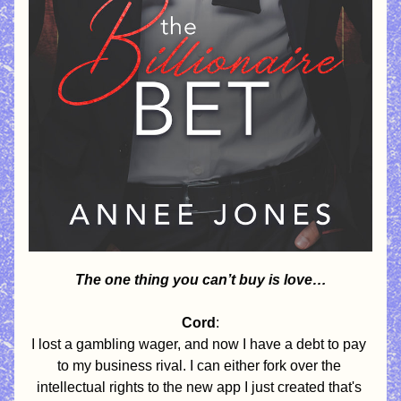
The one thing you can’t buy is love…
Cord
:
I lost a gambling wager, and now I have a debt to pay 
to my business rival. I can either fork over the 
intellectual rights to the new app I just created that's 