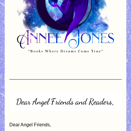
Dear Angel Friends,