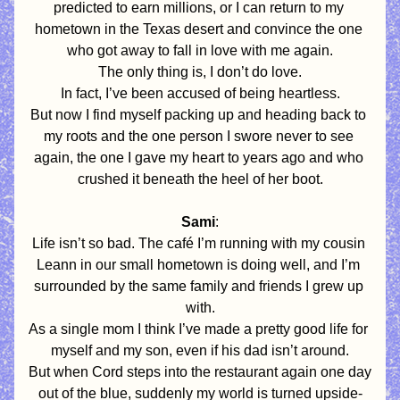
predicted to earn millions, or I can return to my 
hometown in the Texas desert and convince the one 
who got away to fall in love with me again.
The only thing is, I don’t do love.
In fact, I’ve been accused of being heartless.
But now I find myself packing up and heading back to 
my roots and the one person I swore never to see 
again, the one I gave my heart to years ago and who 
crushed it beneath the heel of her boot.
Sami
:
Life isn’t so bad. The café I’m running with my cousin 
Leann in our small hometown is doing well, and I’m 
surrounded by the same family and friends I grew up 
with.
As a single mom I think I’ve made a pretty good life for 
myself and my son, even if his dad isn’t around.
But when Cord steps into the restaurant again one day 
out of the blue, suddenly my world is turned upside-