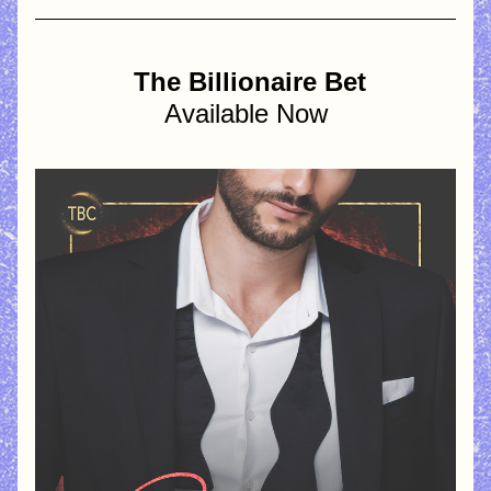
 The Billionaire Bet
Available Now