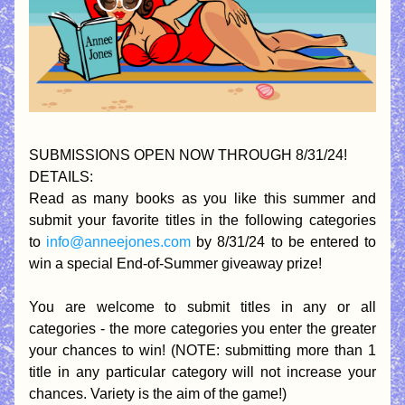
SUBMISSIONS OPEN NOW THROUGH 8/31/24!
DETAILS:
Read as many books as you like this summer and 
submit your favorite titles in the following categories 
to 
info@anneejones.com
 by 8/31/24 to be entered to 
win a special End-of-Summer giveaway prize!
You are welcome to submit titles in any or all 
categories - the more categories you enter the greater 
your chances to win! (NOTE: submitting more than 1 
title in any particular category will not increase your 
chances. Variety is the aim of the game!)