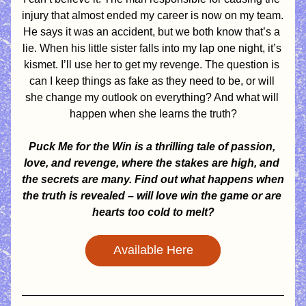
injury that almost ended my career is now on my team. 
He says it was an accident, but we both know that’s a 
lie. When his little sister falls into my lap one night, it’s 
kismet. I’ll use her to get my revenge. The question is 
can I keep things as fake as they need to be, or will 
she change my outlook on everything? And what will 
happen when she learns the truth?
Puck Me for the Win is a thrilling tale of passion, 
love, and revenge, where the stakes are high, and 
the secrets are many. Find out what happens when 
the truth is revealed – will love win the game or are 
hearts too cold to melt?
Available Here