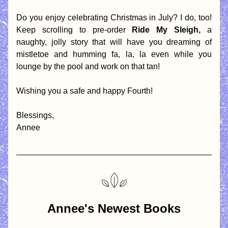
Do you enjoy celebrating Christmas in July? I do, too! 
Keep scrolling to pre-order 
Ride My Sleigh, 
a 
naughty, jolly story that will have you dreaming of 
mistletoe and humming fa, la, la even while you 
lounge by the pool and work on that tan!
Wishing you a safe and happy Fourth! 
Blessings,
Annee 
Annee's Newest Books