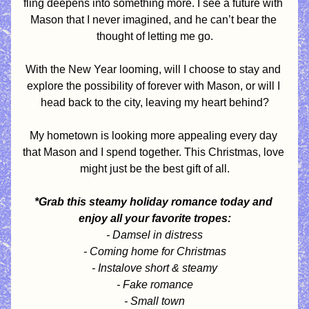
fling deepens into something more. I see a future with 
Mason that I never imagined, and he can’t bear the 
thought of letting me go.
With the New Year looming, will I choose to stay and 
explore the possibility of forever with Mason, or will I 
head back to the city, leaving my heart behind?
My hometown is looking more appealing every day 
that Mason and I spend together. This Christmas, love 
might just be the best gift of all.
*Grab this steamy holiday romance today and 
enjoy all your favorite tropes:
- Damsel in distress
- Coming home for Christmas
- Instalove short & steamy
- Fake romance
- Small town