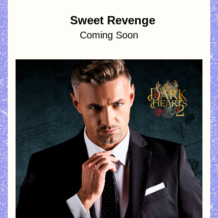
  Sweet Revenge
Coming Soon