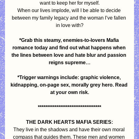
want to keep her for myself.
When our lives implode, will I be able to decide 
between my family legacy and the woman I’ve fallen 
in love with?
*Grab this steamy, enemies-to-lovers Mafia 
romance today and find out what happens when 
the lines between love and hate blur and passion 
reigns supreme…
*Trigger warnings include: graphic violence, 
kidnapping, on-page sex, morally grey hero. Read 
at your own risk.
**********************************
THE DARK HEARTS MAFIA SERIES:
They live in the shadows and have their own moral 
compass that guides them. These men and women 