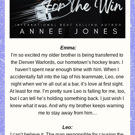
 Emma:
I’m so excited my older brother is being transferred to 
the Denver Warlords, our hometown’s hockey team. I 
haven’t spent near enough time with him. When I 
accidentally fall into the lap of his teammate, Leo, one 
night when we’re all out at a bar, it’s love at first sight. 
At least for me. I’m pretty sure Leo is falling for me, too, 
but I can tell he’s holding something back. I just wish I 
knew what it was. And why my brother keeps warning 
me to stay away from him…
Leo:
I can’t believe it. The man responsible for causing the 