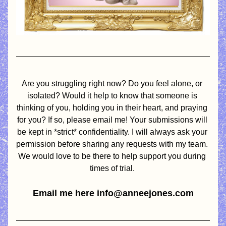
Are you struggling right now? Do you feel alone, or 
isolated? Would it help to know that someone is 
thinking of you, holding you in their heart, and praying 
for you? If so, please email me! Your submissions will 
be kept in *strict* confidentiality. I will always ask your 
permission before sharing any requests with my team. 
We would love to be there to help support you during 
times of trial. 
Email me here info@anneejones.com