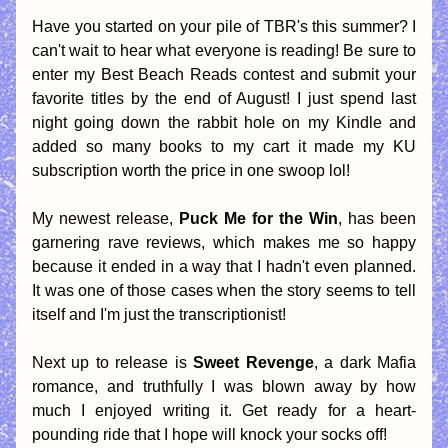
Have you started on your pile of TBR's this summer? I 
can't wait to hear what everyone is reading! Be sure to 
enter my Best Beach Reads contest and submit your 
favorite titles by the end of August! I just spend last 
night going down the rabbit hole on my Kindle and 
added so many books to my cart it made my KU 
subscription worth the price in one swoop lol! 
My newest release, 
Puck Me for the Win
, has been 
garnering rave reviews, which makes me so happy 
because it ended in a way that I hadn't even planned. 
It was one of those cases when the story seems to tell 
itself and I'm just the transcriptionist! 
Next up to release is 
Sweet Revenge
, a dark Mafia 
romance, and truthfully I was blown away by how 
much I enjoyed writing it. Get ready for a heart-
pounding ride that I hope will knock your socks off!