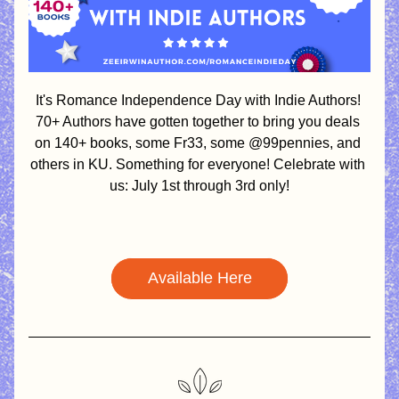
It's Romance Independence Day with Indie Authors! 
70+ Authors have gotten together to bring you deals 
on 140+ books, some Fr33, some @99pennies, and 
others in KU. Something for everyone! Celebrate with 
us: July 1st through 3rd only!
Available Here