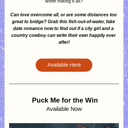
worth risking it all?
Can love overcome all, or are some distances too 
great to bridge? Grab this fish-out-of-water, fake 
date romance now to find out if a city girl and a 
country cowboy can write their own happily ever 
after!
Available Here
Puck Me for the Win
Available Now