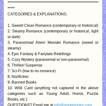
****************************************************************
*****
CATEGORIES & EXPLANATIONS:
1. Sweet/ Clean Romance (contemporary or historical)
2. Steamy Romance (contemporary or historical, light 
or dark)
3. Paranormal/ Alien/ Monster Romance (sweet or 
steamy)
4. Epic Fantasy & Fairytale Retellings
5. Cozy Mystery (paranormal or non-paranormal)
6. Thriller/ Suspense
7. Sci-Fi (low to no romance)
8. Nonfiction
9. Banned Books
10. Wild Card (anything not captured in the above 
categories such as Young Adult, Horror, Puzzle 
Books, etc.)
QUESTIONS? Email me at 
info@anneejones.com