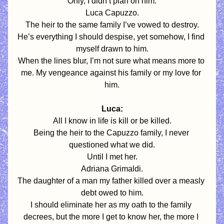
Only, I didn’t plan on him.
Luca Capuzzo.
The heir to the same family I’ve vowed to destroy.
He’s everything I should despise, yet somehow, I find 
myself drawn to him.
When the lines blur, I’m not sure what means more to 
me. My vengeance against his family or my love for 
him.
Luca:
All I know in life is kill or be killed.
Being the heir to the Capuzzo family, I never 
questioned what we did.
Until I met her.
Adriana Grimaldi.
The daughter of a man my father killed over a measly 
debt owed to him.
I should eliminate her as my oath to the family 
decrees, but the more I get to know her, the more I 