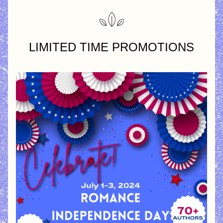
LIMITED TIME PROMOTIONS