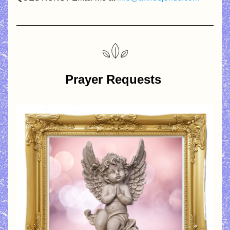
Prayer Requests 