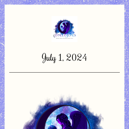
July 1, 2024