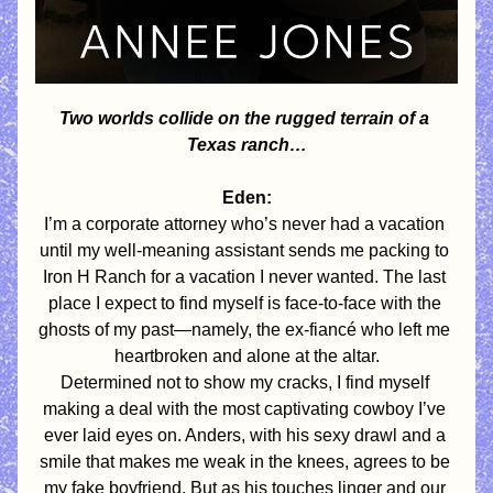
Two worlds collide on the rugged terrain of a 
Texas ranch…
Eden:
I’m a corporate attorney who’s never had a vacation 
until my well-meaning assistant sends me packing to 
Iron H Ranch for a vacation I never wanted. The last 
place I expect to find myself is face-to-face with the 
ghosts of my past—namely, the ex-fiancé who left me 
heartbroken and alone at the altar.
Determined not to show my cracks, I find myself 
making a deal with the most captivating cowboy I’ve 
ever laid eyes on. Anders, with his sexy drawl and a 
smile that makes me weak in the knees, agrees to be 
my fake boyfriend. But as his touches linger and our 