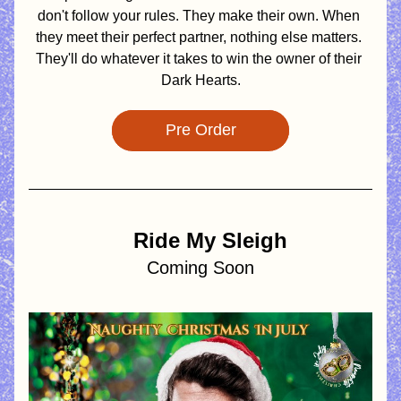
don't follow your rules. They make their own. When 
they meet their perfect partner, nothing else matters. 
They'll do whatever it takes to win the owner of their 
Dark Hearts.
Pre Order
   Ride My Sleigh
Coming Soon