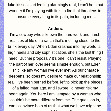
fake kisses start feeling alarmingly real, I can't help but 
wonder if I’m playing with fire—a fire that threatens to 
consume everything in its path, including me…
Anders:
I’m a cowboy who’s known the hard work and harsh 
realities of life on a ranch that’s inching closer to the 
brink every day. When Eden crashes into my world, all 
high heels and city sophistication, she’s the last thing I 
need. But her proposal? It’s one I can’t resist. Playing 
the part of her lover seems simple enough, but Eden 
isn’t like any woman I’ve ever met. As our charade 
deepens, so does my desire to make our relationship 
real. I’ve been burned before, left to pick up the pieces 
of a failed marriage, and I swore I’d never risk my 
heart again. Yet, here I am, tempted by a woman who 
couldn’t be more different from me. The question is, 
can I convince both of us that what we have might be 