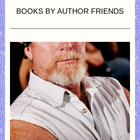
BOOKS BY AUTHOR FRIENDS