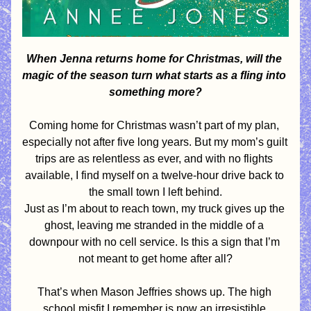
When Jenna returns home for Christmas, will the 
magic of the season turn what starts as a fling into 
something more?
Coming home for Christmas wasn’t part of my plan, 
especially not after five long years. But my mom’s guilt 
trips are as relentless as ever, and with no flights 
available, I find myself on a twelve-hour drive back to 
the small town I left behind.
Just as I’m about to reach town, my truck gives up the 
ghost, leaving me stranded in the middle of a 
downpour with no cell service. Is this a sign that I’m 
not meant to get home after all?
That’s when Mason Jeffries shows up. The high 
school misfit I remember is now an irresistible 