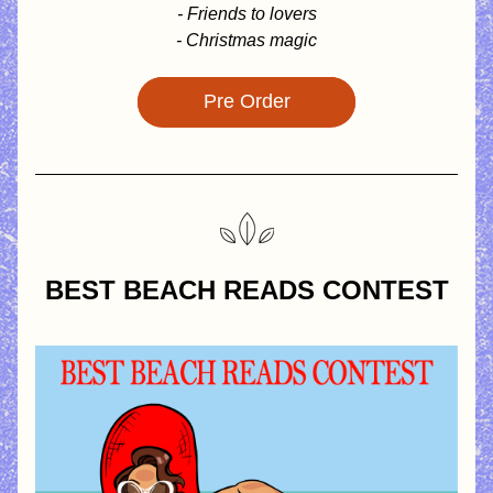
- Friends to lovers
- Christmas magic
Pre Order
BEST BEACH READS CONTEST