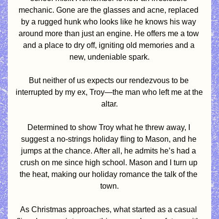
mechanic. Gone are the glasses and acne, replaced 
by a rugged hunk who looks like he knows his way 
around more than just an engine. He offers me a tow 
and a place to dry off, igniting old memories and a 
new, undeniable spark.
But neither of us expects our rendezvous to be 
interrupted by my ex, Troy—the man who left me at the 
altar.
Determined to show Troy what he threw away, I 
suggest a no-strings holiday fling to Mason, and he 
jumps at the chance. After all, he admits he’s had a 
crush on me since high school. Mason and I turn up 
the heat, making our holiday romance the talk of the 
town.
As Christmas approaches, what started as a casual 