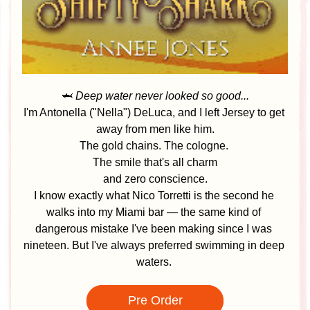
🦈 
Deep water never looked so good...
I'm Antonella ("Nella") DeLuca, and I left Jersey to get 
away from men like him.
The gold chains. The cologne. 
The smile that's all charm
 and zero conscience. 
I know exactly what Nico Torretti is the second he 
walks into my Miami bar — the same kind of 
dangerous mistake I've been making since I was 
nineteen. But I've always preferred swimming in deep 
waters.
Pre Order