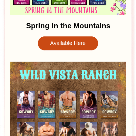
Spring in the Mountains
Available Here