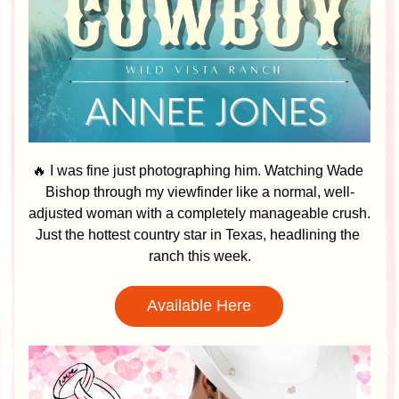
🔥 I was fine just photographing him. Watching Wade 
Bishop through my viewfinder like a normal, well-
adjusted woman with a completely manageable crush. 
Just the hottest country star in Texas, headlining the 
ranch this week.
Available Here