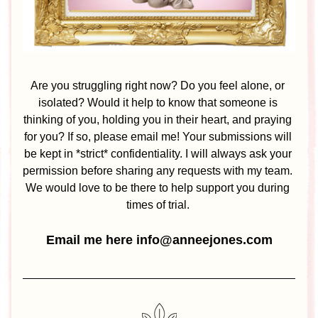
Are you struggling right now? Do you feel alone, or 
isolated? Would it help to know that someone is 
thinking of you, holding you in their heart, and praying 
for you? If so, please email me! Your submissions will 
be kept in *strict* confidentiality. I will always ask your 
permission before sharing any requests with my team. 
We would love to be there to help support you during 
times of trial. 
Email me here info@anneejones.com