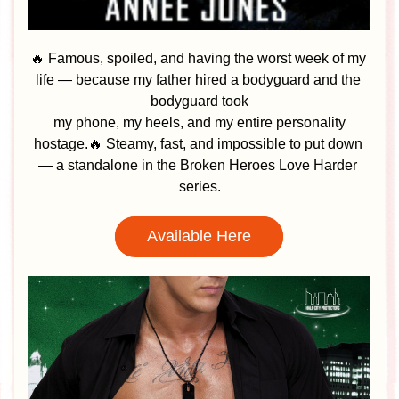
🔥 Famous, spoiled, and having the worst week of my 
life — because my father hired a bodyguard and the 
bodyguard took
 my phone, my heels, and my entire personality 
hostage.🔥 Steamy, fast, and impossible to put down 
— a standalone in the Broken Heroes Love Harder 
series.
Available Here