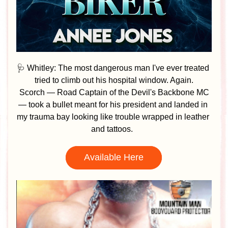
🩺 Whitley: The most dangerous man I've ever treated 
tried to climb out his hospital window. Again.
Scorch — Road Captain of the Devil's Backbone MC 
— took a bullet meant for his president and landed in 
my trauma bay looking like trouble wrapped in leather 
and tattoos.  
Available Here