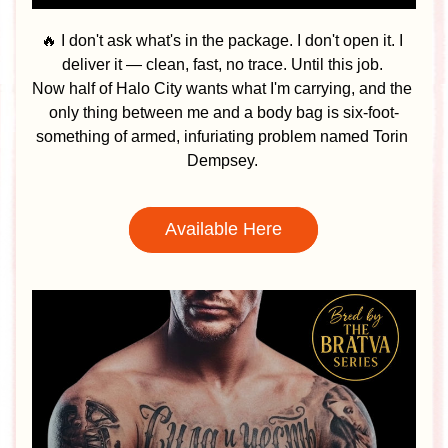
🔥 I don't ask what's in the package. I don't open it. I 
deliver it — clean, fast, no trace. Until this job. 
Now half of Halo City wants what I'm carrying, and the 
only thing between me and a body bag is six-foot-
something of armed, infuriating problem named Torin 
Dempsey. 
Available Here