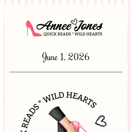
June 1, 2026