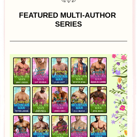
FEATURED MULTI-AUTHOR 
SERIES