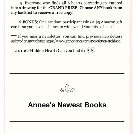
Annee's Newest Books