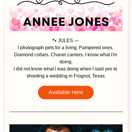
🐾 JULES — 
I photograph pets for a living. Pampered ones. 
Diamond collars. Chanel carriers. I know what I'm 
doing.
I did not know what I was doing when I said yes to 
shooting a wedding in Frognot, Texas.
Available Here