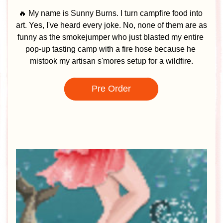
🔥 My name is Sunny Burns. I turn campfire food into 
art. Yes, I've heard every joke. No, none of them are as 
funny as the smokejumper who just blasted my entire 
pop-up tasting camp with a fire hose because he 
mistook my artisan s'mores setup for a wildfire.
Pre Order