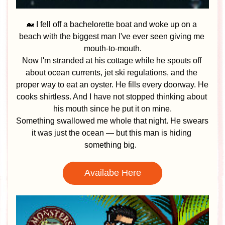
🐋 I fell off a bachelorette boat and woke up on a 
beach with the biggest man I've ever seen giving me 
mouth-to-mouth.
Now I'm stranded at his cottage while he spouts off 
about ocean currents, jet ski regulations, and the 
proper way to eat an oyster. He fills every doorway. He 
cooks shirtless. And I have not stopped thinking about 
his mouth since he put it on mine.
Something swallowed me whole that night. He swears 
it was just the ocean — but this man is hiding 
something big. 
Availabe Here