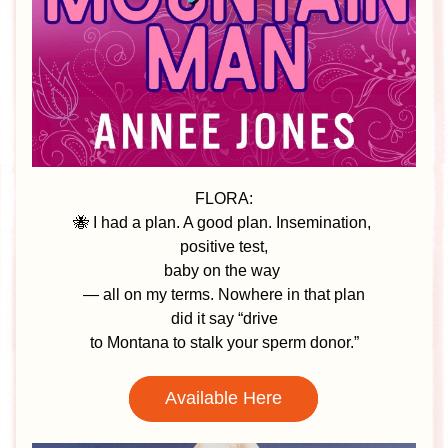
FLORA:
🐝 I had a plan. A good plan. Insemination, 
positive test,
baby on the way 
— all on my terms. Nowhere in that plan
 did it say “drive 
to Montana to stalk your sperm donor.”
Available Here