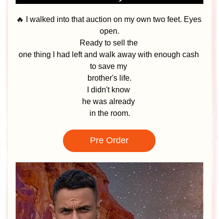
🔥 I walked into that auction on my own two feet. Eyes 
open.
Ready to sell the 
one thing I had left and walk away with enough cash 
to save my 
brother's life.
I didn't know 
he was already 
in the room.
Pre Order