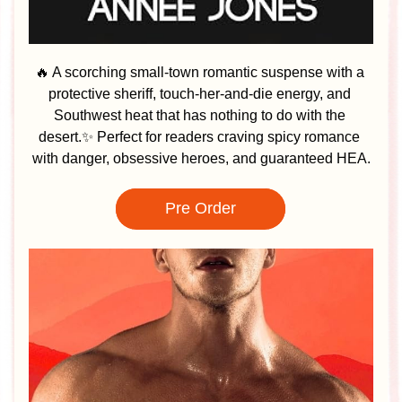
🔥 A scorching small-town romantic suspense with a 
protective sheriff, touch-her-and-die energy, and 
Southwest heat that has nothing to do with the 
desert.✨ Perfect for readers craving spicy romance 
with danger, obsessive heroes, and guaranteed HEA.
Pre Order