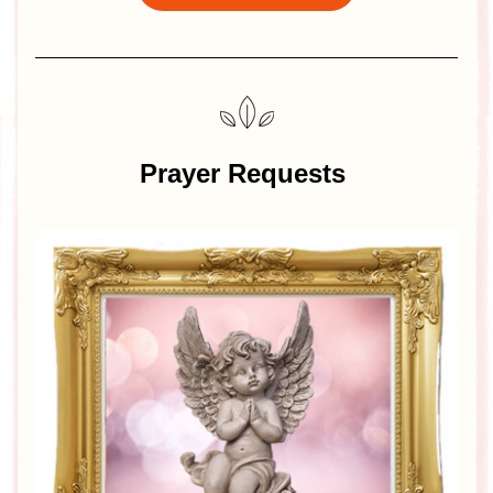
Prayer Requests 